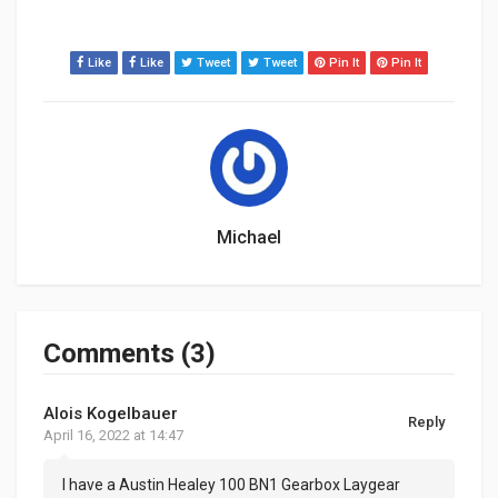
Like
Like
Tweet
Tweet
Pin It
Pin It
Michael
Comments (3)
Alois Kogelbauer
Reply
April 16, 2022 at 14:47
I have a Austin Healey 100 BN1 Gearbox Laygear