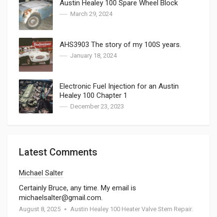
Austin Healey 100 Spare Wheel Block
March 29, 2024
AHS3903 The story of my 100S years.
January 18, 2024
Electronic Fuel Injection for an Austin
Healey 100 Chapter 1
December 23, 2023
Latest Comments
Michael Salter
Certainly Bruce, any time. My email is
michaelsalter@gmail.com.
August 8, 2025
Austin Healey 100 Heater Valve Stem Repair.