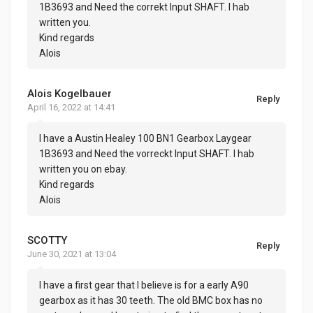
1B3693 and Need the correkt Input SHAFT. I hab
written you.
Kind regards
Alois
Alois Kogelbauer
Reply
April 16, 2022 at 14:41
I have a Austin Healey 100 BN1 Gearbox Laygear
1B3693 and Need the vorreckt Input SHAFT. I hab
written you on ebay.
Kind regards
Alois
SCOTTY
Reply
June 30, 2021 at 13:04
I have a first gear that I believe is for a early A90
gearbox as it has 30 teeth. The old BMC box has no