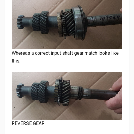
Whereas a correct input shaft gear match looks like
this:
REVERSE GEAR