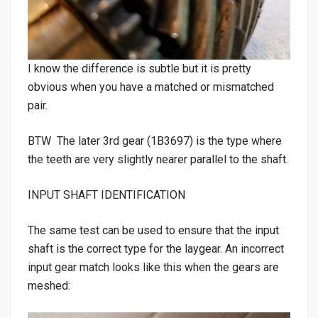
I know the difference is subtle but it is pretty
obvious when you have a matched or mismatched
pair.
BTW The later 3rd gear (1B3697) is the type where
the teeth are very slightly nearer parallel to the shaft.
INPUT SHAFT IDENTIFICATION
The same test can be used to ensure that the input
shaft is the correct type for the laygear. An incorrect
input gear match looks like this when the gears are
meshed: