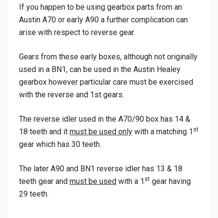
If you happen to be using gearbox parts from an
Austin A70 or early A90 a further complication can
arise with respect to reverse gear.
Gears from these early boxes, although not originally
used in a BN1, can be used in the Austin Healey
gearbox however particular care must be exercised
with the reverse and 1st gears.
The reverse idler used in the A70/90 box has 14 &
st
18 teeth and it
must be used only
with a matching 1
gear which has 30 teeth.
The later A90 and BN1 reverse idler has 13 & 18
st
teeth gear and
must be used
with a 1
gear having
29 teeth.