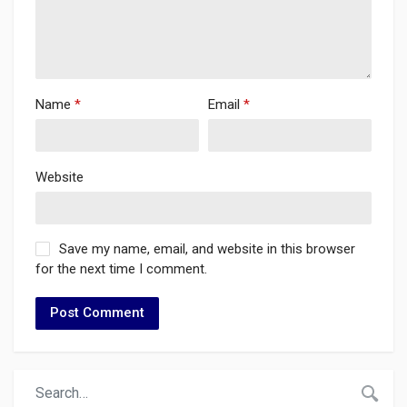
Name
*
Email
*
Website
Save my name, email, and website in this browser
for the next time I comment.