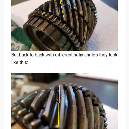
But back to back with different helix angles they look
like this: