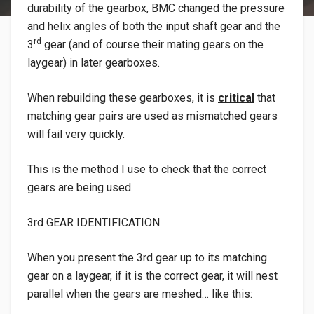
durability of the gearbox, BMC changed the pressure
and helix angles of both the input shaft gear and the
rd
3
gear (and of course their mating gears on the
laygear) in later gearboxes.
When rebuilding these gearboxes, it is
critical
that
matching gear pairs are used as mismatched gears
will fail very quickly.
This is the method I use to check that the correct
gears are being used.
3rd GEAR IDENTIFICATION
When you present the 3rd gear up to its matching
gear on a laygear, if it is the correct gear, it will nest
parallel when the gears are meshed… like this: