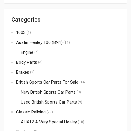
Categories
100S
(1)
Austin Healey 100 (BN1)
(11)
Engine
(4)
Body Parts
(4)
Brakes
(2)
British Sports Car Parts For Sale
(14)
New British Sports Car Parts
(9)
Used British Sports Car Parts
(9)
Classic Rallying
(20)
AHX12 A Very Special Healey
(10)