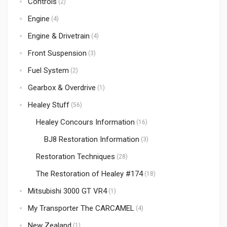
Controls
(2)
Engine
(4)
Engine & Drivetrain
(4)
Front Suspension
(3)
Fuel System
(2)
Gearbox & Overdrive
(1)
Healey Stuff
(56)
Healey Concours Information
(16)
BJ8 Restoration Information
(3)
Restoration Techniques
(28)
The Restoration of Healey #174
(18)
Mitsubishi 3000 GT VR4
(1)
My Transporter The CARCAMEL
(4)
New Zealand
(1)