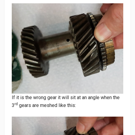
If it is the wrong gear it will sit at an angle when the
rd
3
gears are meshed like this: