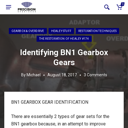
0
Posted in:
GEARBOX & OVERDRIVE
HEALEY STUFF
RESTORATION TECHNIQUES
THE RESTORATION OF HEALEY #174
Identifying BN1 Gearbox
Gears
By
Michael
August 18, 2017
3 Comments
BN1 GEARBOX GEAR IDENTIFICATION
There are essentially 2 types of gear sets for the
BN1 gearbox because, in an attempt to improve