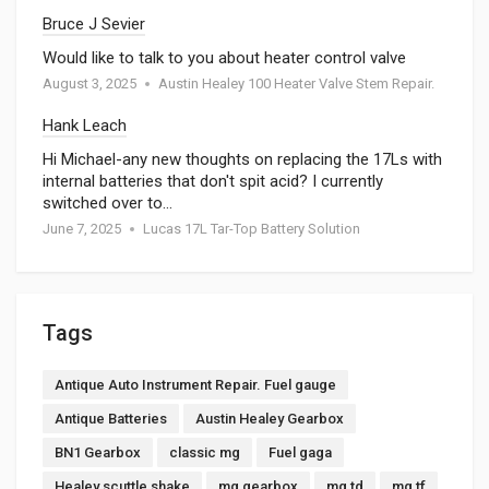
Bruce J Sevier
Would like to talk to you about heater control valve
August 3, 2025
Austin Healey 100 Heater Valve Stem Repair.
Hank Leach
Hi Michael-any new thoughts on replacing the 17Ls with
internal batteries that don't spit acid? I currently
switched over to…
June 7, 2025
Lucas 17L Tar-Top Battery Solution
Tags
Antique Auto Instrument Repair. Fuel gauge
Antique Batteries
Austin Healey Gearbox
BN1 Gearbox
classic mg
Fuel gaga
Healey scuttle shake
mg gearbox
mg td
mg tf