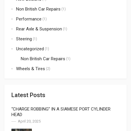
Non British Car Repairs
(1)
Performance
(1)
Rear Axle & Suspension
(1)
Steering
(1)
Uncategorized
(1)
Non British Car Repairs
(1)
Wheels & Tires
(2)
Latest Posts
“CHARGE ROBBING” IN A SIAMESE PORT CYLINDER
HEAD
April 20, 2025