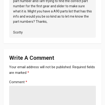
part number and I am trying to find the correct part
number for the first gear and slider to make sure
what it is. Might you have a A90 parts list that has this
info and would you be so kind as to let me know the
part numbers? Thanks,
Scotty
Write A Comment
Your email address will not be published.
Required fields
are marked
*
Comment
*