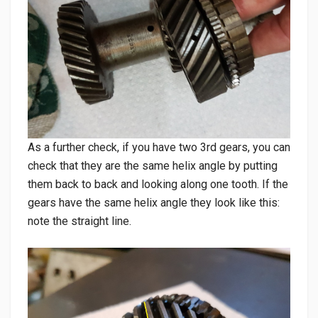
As a further check, if you have two 3rd gears, you can
check that they are the same helix angle by putting
them back to back and looking along one tooth. If the
gears have the same helix angle they look like this:
note the straight line.