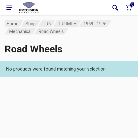
0
Home
Shop
TR6
TRIUMPH
1969 - 1976
Mechanical
Road Wheels
Road Wheels
No products were found matching your selection.