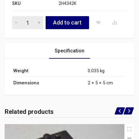
SKU
2H4342K
2H4342K quantity
Add to cart
Specification
Weight
0.035 kg
Dimensions
2 × 5 × 5 cm
Related products