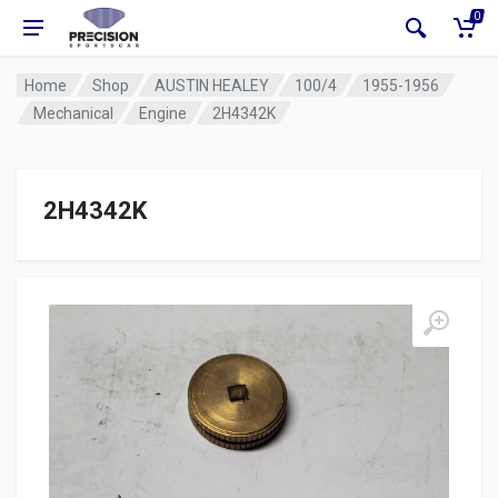
0
Home
Shop
AUSTIN HEALEY
100/4
1955-1956
Mechanical
Engine
2H4342K
2H4342K