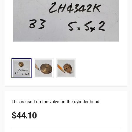
This is used on the valve on the cylinder head.
$
44.10