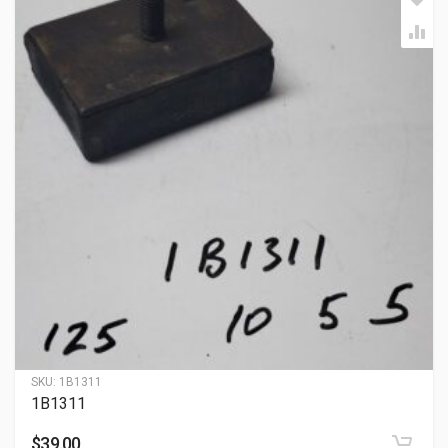
SKU:
1B1311
1B1311
$
39.00