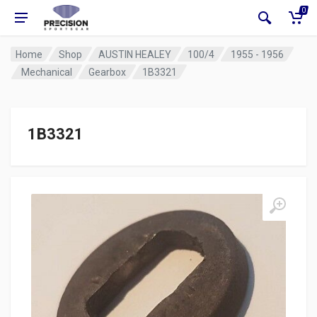
0
Home
Shop
AUSTIN HEALEY
100/4
1955 - 1956
Mechanical
Gearbox
1B3321
1B3321