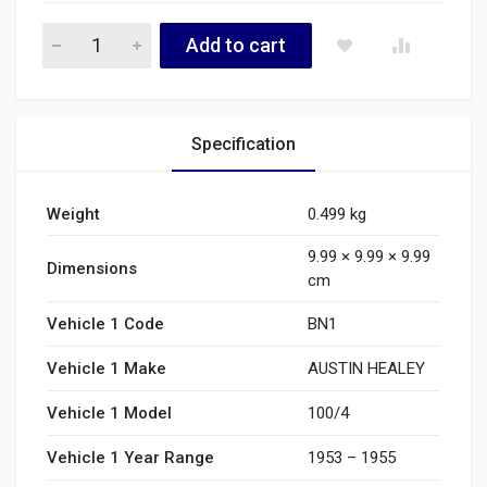
1B3321 quantity
Add to cart
Specification
Weight
0.499 kg
9.99 × 9.99 × 9.99
Dimensions
cm
Vehicle 1 Code
BN1
Vehicle 1 Make
AUSTIN HEALEY
Vehicle 1 Model
100/4
Vehicle 1 Year Range
1953 – 1955