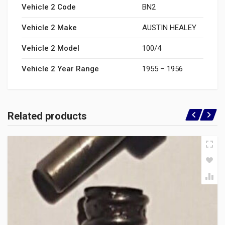
Vehicle 2 Code
BN2
Vehicle 2 Make
AUSTIN HEALEY
Vehicle 2 Model
100/4
Vehicle 2 Year Range
1955 – 1956
Related products