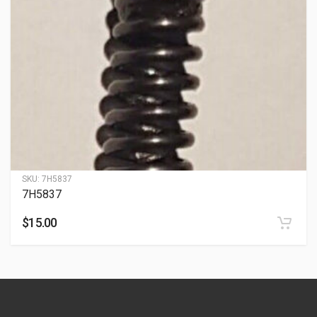
SKU:
7H5837
7H5837
$
15.00