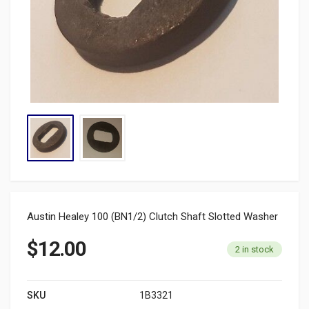
Austin Healey 100 (BN1/2) Clutch Shaft Slotted Washer
$
12.00
2 in stock
SKU
1B3321